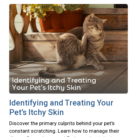
Identifying and Treating Your
Pet’s Itchy Skin
Discover the primary culprits behind your pet's
constant scratching. Learn how to manage their