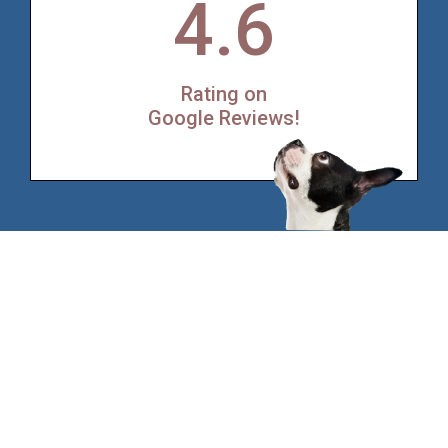
4.6
Rating on
Google Reviews!