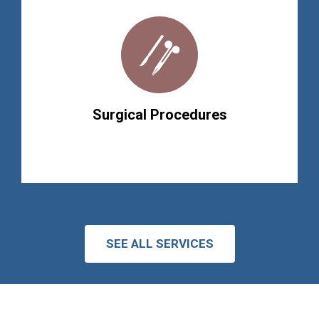
Surgical Procedures
SEE ALL SERVICES