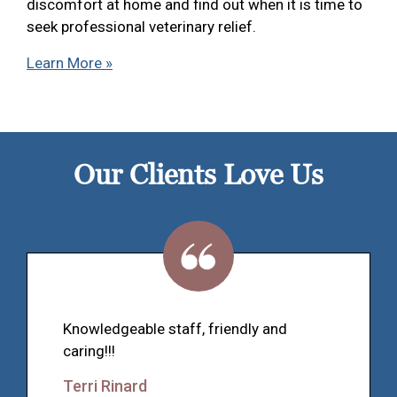
discomfort at home and find out when it is time to
seek professional veterinary relief.
Learn More »
Our Clients Love Us
Knowledgeable staff, friendly and
caring!!!
Terri Rinard