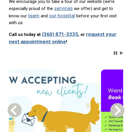
We encourage you to take a tour of our website (we’re
services
especially proud of the
we offer) and get to
team
our hospital
know our
and
before your first visit
with us.
(360) 871-3335
request your
Call us today at
, or
next appointment online
!
Carousel 
Previous Carousel Slide
Next S