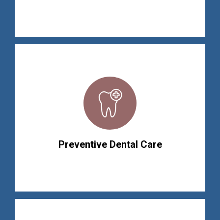
Preventive Dental Care