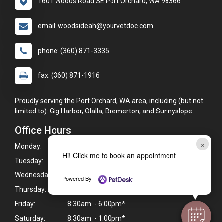
1601 Woods Road SE Port Orchard, WA 98366
email: woodsideah@yourvetdoc.com
phone: (360) 871-3335
fax: (360) 871-1916
Proudly serving the Port Orchard, WA area, including (but not
limited to): Gig Harbor, Olalla, Bremerton, and Sunnyslope.
Office Hours
×
Monday:
8:30am - 6:00pm*
Hi! Click me to book an appointment
Tuesday:
8:30am - 6:00pm*
Wednesday:
8:30am - 6:00pm*
Powered By
Thursday:
8:30am - 6:00pm*
Friday:
8:30am - 6:00pm*
Saturday:
8:30am - 1:00pm*