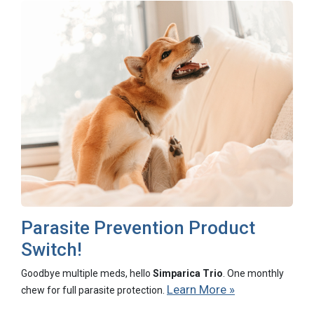
Parasite Prevention Product
Switch!
Goodbye multiple meds, hello
Simparica Trio
. One monthly
Learn More »
chew for full parasite protection.