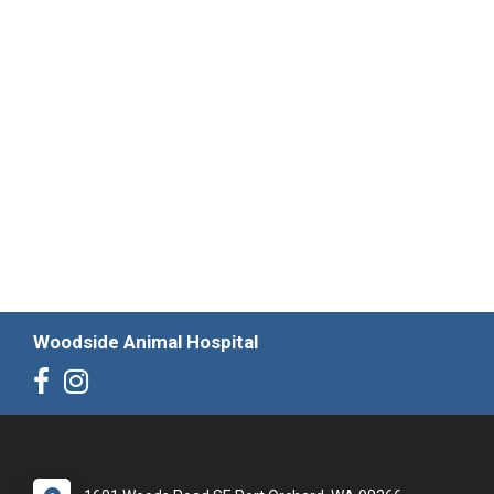
Woodside Animal Hospital