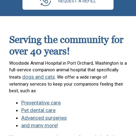
REQUEST A REFILL
Serving the community for
over 40 years!
Woodside Animal Hospital in Port Orchard, Washington is a
full-service companion animal hospital that specifically
dogs and cats
treats
. We offer a wide range of
veterinary services to keep your companions feeling their
best, such as:
Preventative care
Pet dental care
Advanced surgeries
and many more!