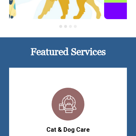
Featured Services
Cat & Dog Care