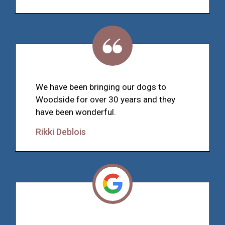
We have been bringing our dogs to
Woodside for over 30 years and they
have been wonderful.
Rikki Deblois