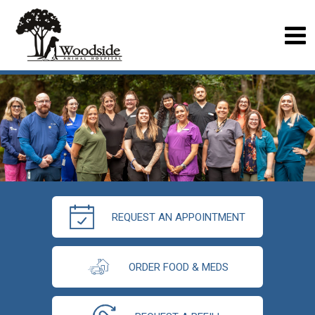
REQUEST AN APPOINTMENT
ORDER FOOD & MEDS