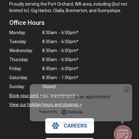
Proudly serving the Port Orchard, WA area, including (but not
limited to): Gig Harbor, Olalla, Bremerton, and Sunnyslope.
Office Hours
Monday:
8:30am - 6:00pm*
Tuesday:
8:30am - 6:00pm*
Wednesday:
8:30am - 6:00pm*
Thursday:
8:30am - 6:00pm*
Friday:
8:30am - 6:00pm*
Saturday:
8:30am - 1:00pm*
Sunday:
Closed
×
Book your pet's next appointment
>
Hi! Click me to book an appointment
View our holiday hours and closings >
Powered By
CAREERS