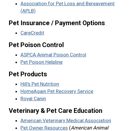
Association for Pet Loss and Bereavement
(APLB)
Pet Insurance / Payment Options
CareCredit
Pet Poison Control
ASPCA Animal Poison Control
Pet Poison Helpline
Pet Products
Hill's Pet Nutrition
HomeAgain Pet Recovery Service
Royal Canin
Veterinary & Pet Care Education
American Veterinary Medical Association
Pet Owner Resources
(
American Animal