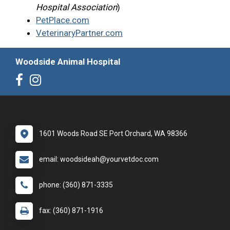
Hospital Association
)
PetPlace.com
VeterinaryPartner.com
Woodside Animal Hospital
1601 Woods Road SE Port Orchard, WA 98366
email: woodsideah@yourvetdoc.com
phone: (360) 871-3335
fax: (360) 871-1916